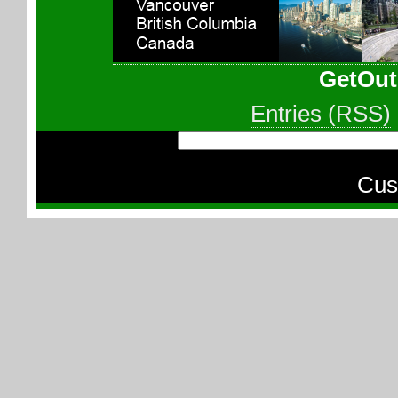
GetOut
Entries (RSS)
Cus