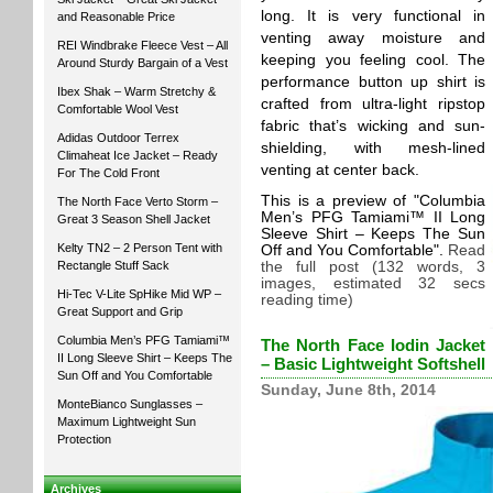
long. It is very functional in
and Reasonable Price
venting away moisture and
REI Windbrake Fleece Vest – All
keeping you feeling cool. The
Around Sturdy Bargain of a Vest
performance button up shirt is
Ibex Shak – Warm Stretchy &
crafted from ultra-light ripstop
Comfortable Wool Vest
fabric that’s wicking and sun-
Adidas Outdoor Terrex
shielding, with mesh-lined
Climaheat Ice Jacket – Ready
venting at center back.
For The Cold Front
This is a preview of
Columbia
The North Face Verto Storm –
Men’s PFG Tamiami™ II Long
Great 3 Season Shell Jacket
Sleeve Shirt – Keeps The Sun
Kelty TN2 – 2 Person Tent with
Off and You Comfortable
.
Read
Rectangle Stuff Sack
the full post (132 words, 3
images, estimated 32 secs
Hi-Tec V-Lite SpHike Mid WP –
reading time)
Great Support and Grip
Columbia Men’s PFG Tamiami™
The North Face Iodin Jacket
II Long Sleeve Shirt – Keeps The
– Basic Lightweight Softshell
Sun Off and You Comfortable
Sunday, June 8th, 2014
MonteBianco Sunglasses –
Maximum Lightweight Sun
Protection
Archives