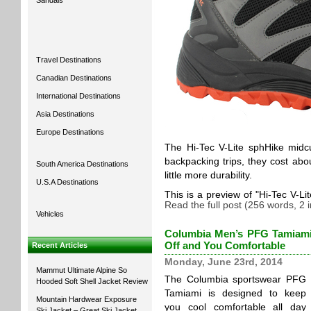
Sandals
Travel Destinations
Canadian Destinations
International Destinations
Asia Destinations
Europe Destinations
The Hi-Tec V-Lite sphHike midc
backpacking trips, they cost abo
South America Destinations
little more durability.
U.S.A Destinations
This is a preview of
Hi-Tec V-Li
Read the full post (256 words, 2
Vehicles
Columbia Men’s PFG Tamiami™
Off and You Comfortable
Recent Articles
Monday, June 23rd, 2014
Mammut Ultimate Alpine So
The Columbia sportswear PFG
Hooded Soft Shell Jacket Review
Tamiami is designed to keep
Mountain Hardwear Exposure
you cool comfortable all day
Ski Jacket – Great Ski Jacket