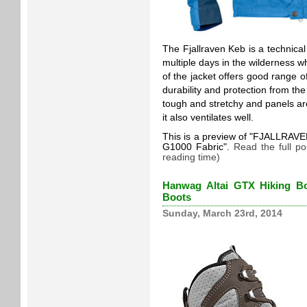
The Fjallraven Keb is a technica
multiple days in the wilderness wh
of the jacket offers good range 
durability and protection from th
tough and stretchy and panels are
it also ventilates well.
This is a preview of
FJALLRAVEN 
G1000 Fabric
.
Read the full p
reading time)
Hanwag Altai GTX Hiking Bo
Boots
Sunday, March 23rd, 2014