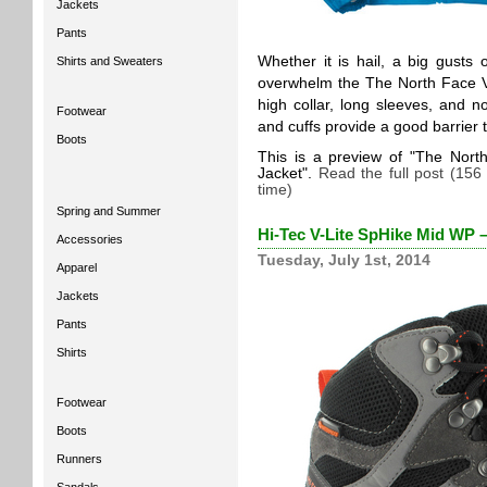
Jackets
Pants
Whether it is hail, a big gusts 
Shirts and Sweaters
overwhelm the The North Face Ver
high collar, long sleeves, and n
Footwear
and cuffs provide a good barrier 
Boots
This is a preview of
The North
Jacket
.
Read the full post (156
time)
Spring and Summer
Hi-Tec V-Lite SpHike Mid WP 
Accessories
Tuesday, July 1st, 2014
Apparel
Jackets
Pants
Shirts
Footwear
Boots
Runners