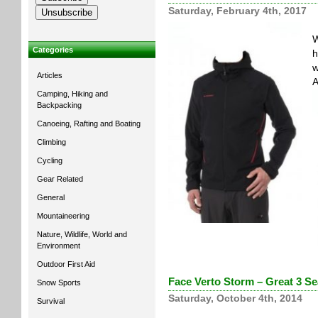
Saturday, February 4th, 2017
W
Categories
h
w
Articles
A
Camping, Hiking and
Backpacking
Canoeing, Rafting and Boating
Climbing
Cycling
Gear Related
General
Mountaineering
Nature, Wildlife, World and
Environment
Outdoor First Aid
Face Verto Storm – Great 3 Se
Snow Sports
Saturday, October 4th, 2014
Survival