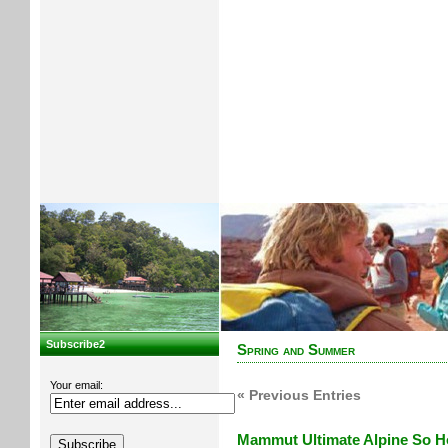
Subscribe2
Spring and Summer
Your email:
« Previous Entries
Mammut Ultimate Alpine So Ho