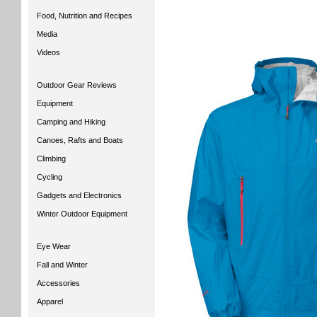
Food, Nutrition and Recipes
Media
Videos
Outdoor Gear Reviews
Equipment
Camping and Hiking
Canoes, Rafts and Boats
Climbing
Cycling
Gadgets and Electronics
Winter Outdoor Equipment
Eye Wear
Fall and Winter
Accessories
Apparel