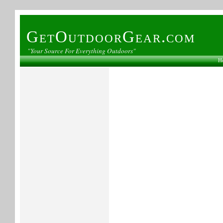
GetOutdoorGear.com
"Your Source For Everything Outdoors"
H