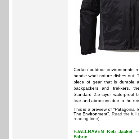
Certain outdoor environments r
handle what nature dishes out. T
piece of gear that is durable 
backpackers and trekkers, th
Standard 2.5-layer waterproof br
tear and abrasions due to the re
This is a preview of
Patagonia T
The Environment
.
Read the full
reading time)
FJALLRAVEN Keb Jacket – 
Fabric