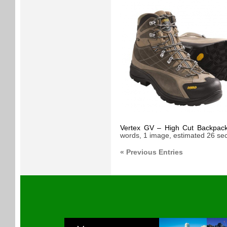
Vertex GV – High Cut Backpacki
words, 1 image, estimated 26 sec
« Previous Entries