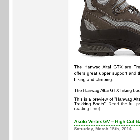
The Hanwag Altai GTX are Trek
offers great upper support and 
hiking and climbing.
The Hanwag Altai GTX hiking boot
This is a preview of
Hanwag Alta
Trekking Boots
.
Read the full p
reading time)
Asolo Vertex GV – High Cut B
Saturday, March 15th, 2014