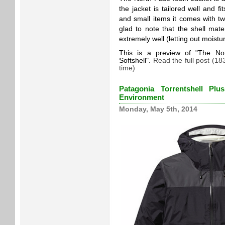
the jacket is tailored well and f
and small items it comes with 
glad to note that the shell mater
extremely well (letting out moistur
This is a preview of
The Nor
Softshell
.
Read the full post (1
time)
Patagonia Torrentshell Pl
Environment
Monday, May 5th, 2014