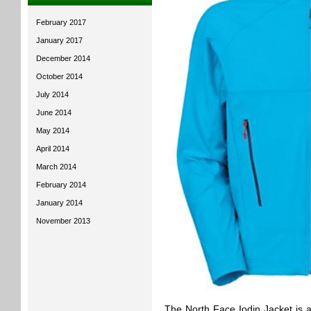
February 2017
January 2017
December 2014
October 2014
July 2014
June 2014
May 2014
April 2014
March 2014
February 2014
January 2014
November 2013
The North Face Iodin Jacket is a