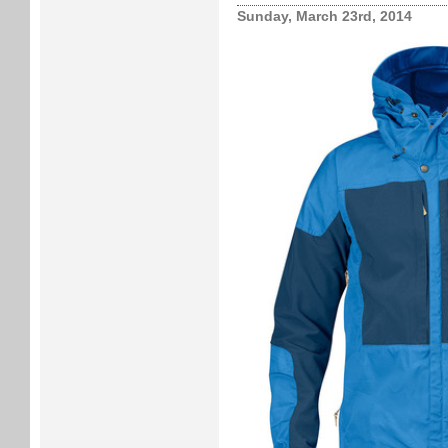
Sunday, March 23rd, 2014