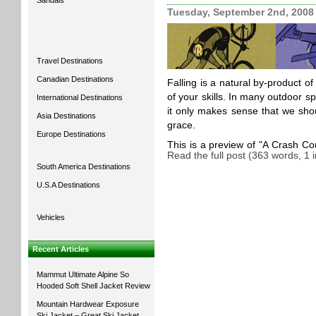
Sandals
Tuesday, September 2nd, 2008
Travel Destinations
Canadian Destinations
Falling is a natural by-product of
of your skills. In many outdoor s
International Destinations
it only makes sense that we shoul
Asia Destinations
grace.
Europe Destinations
This is a preview of
A Crash Cou
Read the full post (363 words, 1
South America Destinations
U.S.A Destinations
Vehicles
Recent Articles
Mammut Ultimate Alpine So
Hooded Soft Shell Jacket Review
Mountain Hardwear Exposure
Ski Jacket – Great Ski Jacket