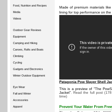
Food, Nutrition and Recipes
Made of premium materials lik
Media
lining for top performance on the 
Videos
Outdoor Gear Reviews
Equipment
Camping and Hiking
Canoes, Rafts and Boats
Climbing
Cycling
Gadgets and Electronics
Winter Outdoor Equipment
Patagonia Pow Slayer Shell Ja
Eye Wear
This is a preview of
The PowSl
Jacket
.
Read the full post (17
Fall and Winter
time)
Accessories
Prevent Your Water From Fre
Apparel