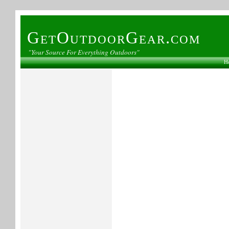
GetOutdoorGear.com
"Your Source For Everything Outdoors"
H