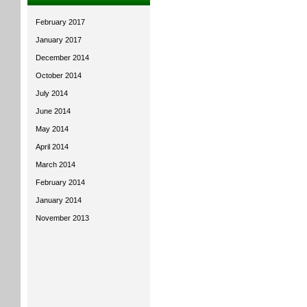
February 2017
January 2017
December 2014
October 2014
July 2014
June 2014
May 2014
April 2014
March 2014
February 2014
January 2014
November 2013