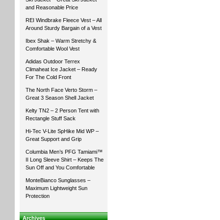
and Reasonable Price
REI Windbrake Fleece Vest – All
Around Sturdy Bargain of a Vest
Ibex Shak – Warm Stretchy &
Comfortable Wool Vest
Adidas Outdoor Terrex
Climaheat Ice Jacket – Ready
For The Cold Front
The North Face Verto Storm –
Great 3 Season Shell Jacket
Kelty TN2 – 2 Person Tent with
Rectangle Stuff Sack
Hi-Tec V-Lite SpHike Mid WP –
Great Support and Grip
Columbia Men’s PFG Tamiami™
II Long Sleeve Shirt – Keeps The
Sun Off and You Comfortable
MonteBianco Sunglasses –
Maximum Lightweight Sun
Protection
Archives