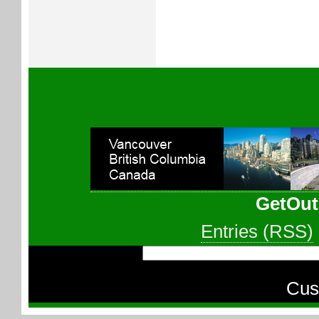
GetOut
Entries (RSS)
Cus