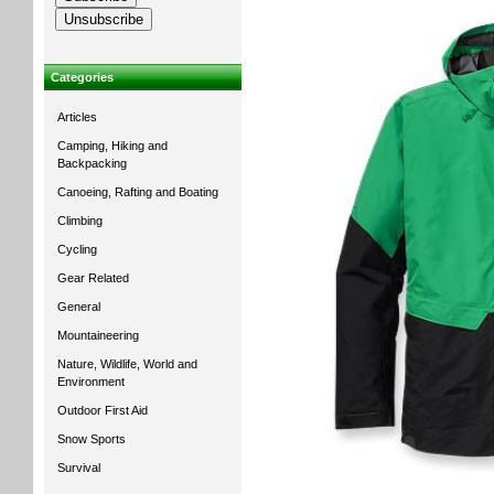
Categories
Articles
Camping, Hiking and
Backpacking
Canoeing, Rafting and Boating
Climbing
Cycling
Gear Related
General
Mountaineering
Nature, Wildlife, World and
Environment
Outdoor First Aid
Snow Sports
Survival