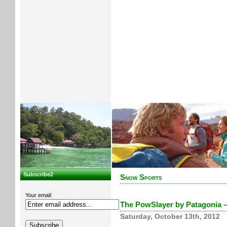
Subscribe2
Snow Sports
Your email:
The PowSlayer by Patagonia –
Saturday, October 13th, 2012