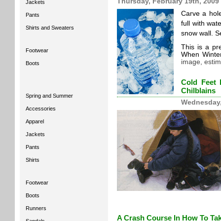
Thursday, February 19th, 2009
Jackets
Carve a hole
Pants
full with wat
Shirts and Sweaters
snow wall. Se
This is a p
Footwear
When Winte
image, estim
Boots
Cold Feet 
Chilblains
Spring and Summer
Wednesday,
Accessories
Apparel
Jackets
Pants
Shirts
Footwear
Boots
Runners
A Crash Course In How To Tak