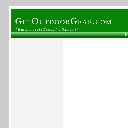
GetOutdoorGear.com
"Your Source For Everything Outdoors"
H