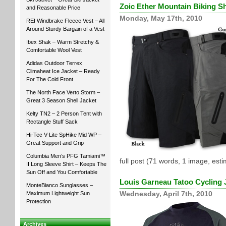
Zoic Ether Mountain Biking S
and Reasonable Price
Monday, May 17th, 2010
REI Windbrake Fleece Vest – All
Around Sturdy Bargain of a Vest
Ibex Shak – Warm Stretchy &
Comfortable Wool Vest
Adidas Outdoor Terrex
Climaheat Ice Jacket – Ready
For The Cold Front
The North Face Verto Storm –
Great 3 Season Shell Jacket
Kelty TN2 – 2 Person Tent with
Rectangle Stuff Sack
Hi-Tec V-Lite SpHike Mid WP –
Great Support and Grip
Columbia Men’s PFG Tamiami™
full post (71 words, 1 image, est
II Long Sleeve Shirt – Keeps The
Sun Off and You Comfortable
Louis Garneau Tatoo Cycling 
MonteBianco Sunglasses –
Maximum Lightweight Sun
Wednesday, April 7th, 2010
Protection
Archives