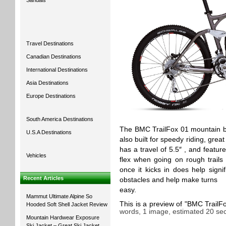
Sandals
Travel Destinations
Canadian Destinations
International Destinations
Asia Destinations
Europe Destinations
South America Destinations
The BMC TrailFox 01 mountain bike
U.S.A Destinations
also built for speedy riding, gre
has a travel of 5.5″ , and featu
Vehicles
flex when going on rough trails
once it kicks in does help signi
Recent Articles
obstacles and help make turns
easy.
Mammut Ultimate Alpine So
This is a preview of
BMC TrailFo
Hooded Soft Shell Jacket Review
words, 1 image, estimated 20 sec
Mountain Hardwear Exposure
Ski Jacket – Great Ski Jacket