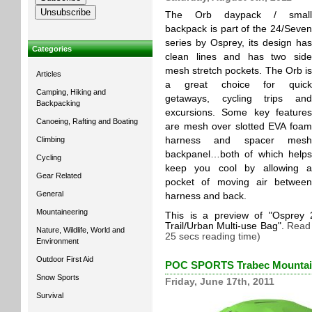
The Orb daypack / small
backpack is part of the 24/Seven
series by Osprey, its design has
Categories
clean lines and has two side
mesh stretch pockets. The Orb is
Articles
a great choice for quick
Camping, Hiking and
getaways, cycling trips and
Backpacking
excursions. Some key features
Canoeing, Rafting and Boating
are mesh over slotted EVA foam
Climbing
harness and spacer mesh
backpanel…both of which helps
Cycling
keep you cool by allowing a
Gear Related
pocket of moving air between
General
harness and back.
Mountaineering
This is a preview of
Osprey 
Trail/Urban Multi-use Bag
.
Read 
Nature, Wildlife, World and
25 secs reading time)
Environment
Outdoor First Aid
POC SPORTS Trabec Mountain
Snow Sports
Friday, June 17th, 2011
Survival