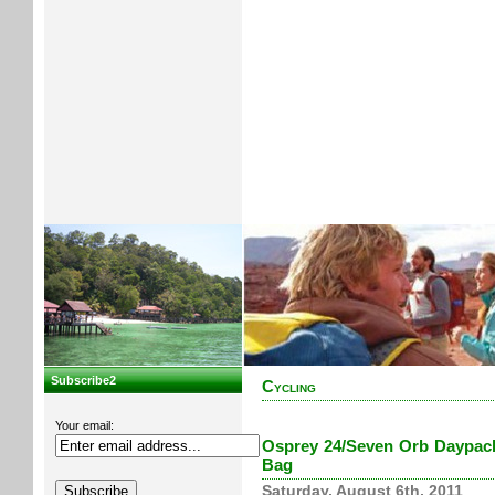
Subscribe2
Cycling
Your email:
Osprey 24/Seven Orb Daypack 
Bag
Saturday, August 6th, 2011