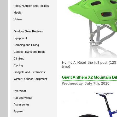
Food, Nutrition and Recipes
Media
Videos
Outdoor Gear Reviews
Equipment
Camping and Hiking
Canoes, Rafts and Boats
Climbing
Helmet
.
Read the full post (12
Cycling
time)
Gadgets and Electronics
Giant Anthem X2 Mountain Bi
Winter Outdoor Equipment
Wednesday, July 7th, 2010
Eye Wear
Fall and Winter
Accessories
Apparel