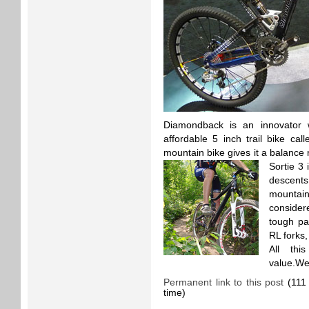
Diamondback is an innovator
affordable 5 inch trail bike cal
mountain bike gives it a balance
Sortie 3 
descents
mountain
considere
tough par
RL forks,
All thi
value.Wei
Permanent link to this post
(111 
time)