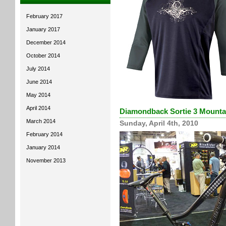
February 2017
January 2017
December 2014
October 2014
July 2014
June 2014
May 2014
April 2014
Diamondback Sortie 3 Mountai
March 2014
Sunday, April 4th, 2010
February 2014
January 2014
November 2013