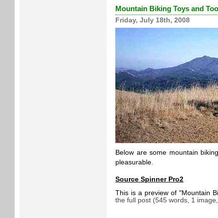
Mountain Biking Toys and Too
Friday, July 18th, 2008
Below are some mountain biking 
pleasurable.
Source Spinner Pro2
This is a preview of
Mountain B
the full post (545 words, 1 image