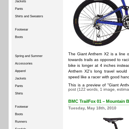
Jackets
Pants
Shirts and Sweaters
Footwear
Boots
The Giant Anthem X2 is a line of
Spring and Summer
towards trails as opposed to rac
Accessories
bike is longer at 4 inches inste
Apparel
Anthem X2’s long travel would 
speed like a racer with good hand
Jackets
This is a preview of
Giant Ant
Pants
post (122 words, 1 image, estima
Shirts
BMC TrailFox 01 – Mountain B
Footwear
Tuesday, May 18th, 2010
Boots
Runners