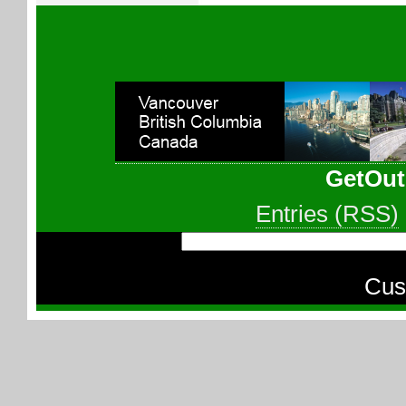
GetOut
Entries (RSS)
Cus