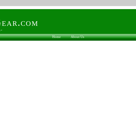
ear.com
s"
Home
About Us