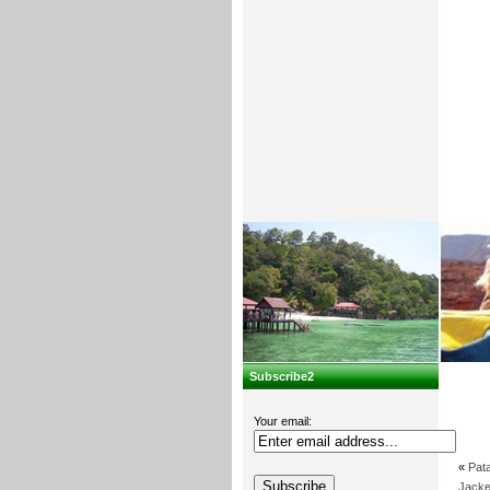
Subscribe2
Your email:
«
Pat
Jacke