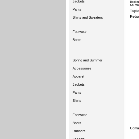
Jackets
Bookma
Stumb
Pants
Topic
Redpo
Shirts and Sweaters
Footwear
Boots
Spring and Summer
Accessories
Apparel
Jackets
Pants
Shirts
Footwear
Boots
Comme
Runners