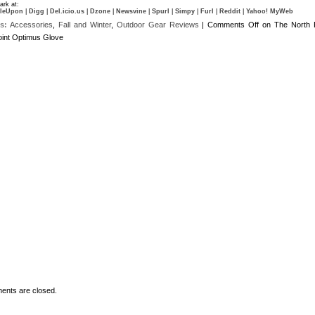
rk at:
leUpon
|
Digg
|
Del.icio.us
|
Dzone
|
Newsvine
|
Spurl
|
Simpy
|
Furl
|
Reddit
|
Yahoo! MyWeb
s:
Accessories
,
Fall and Winter
,
Outdoor Gear Reviews
|
Comments Off
on The North 
int Optimus Glove
nts are closed.