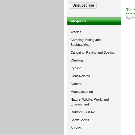
The 
By Ed
Categories
Articles
Camping, Hiking and
Backpacking
Canoeing, Rafting and Boating
Climbing
Cycling
Gear Related
General
Mountaineering
Nature, Wildlife, World and
Environment
Outdoor First Aid
Snow Sports
Survival