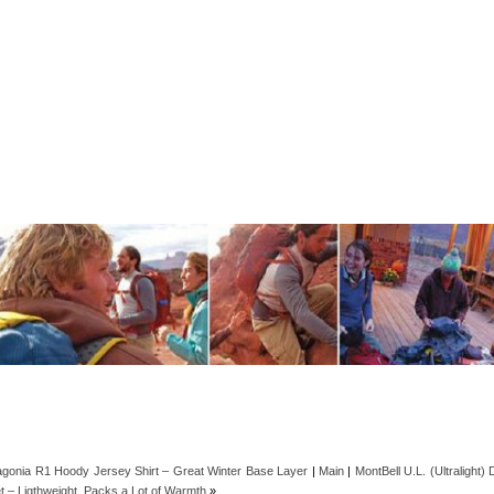
agonia R1 Hoody Jersey Shirt – Great Winter Base Layer
|
Main
|
MontBell U.L. (Ultralight)
t – Ligthweight, Packs a Lot of Warmth
»