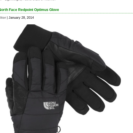
North Face Redpoint Optimus Glove
itor
| January 28, 2014