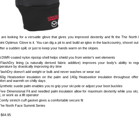
u are looking for a versatile glove that gives you improved dexterity and fit the The North
nt Optimus Glove is it. You can dig a pit to and build an igloo in the backcountry, shovel out
fter a sudden spill, or just to keep your hands warm on the slopes.
A DWR-coated nylon ripstop shell helps shield you from winter’s wet elements
FlashDry lining (a naturally derived fabric additive) improves your body’s ability to reg
perature by drastically improving dry time
FlashDry doesn’t add weight or bulk and never washes or wear out
60g Heatseeker insulation on the palm and 140g Heatseeker insulation throughout offer
fort and warmth on chilly days
Synthetic suede palm enables you to grip your ski pole or adjust your boot buckles
Five Dimensional Fit and needled palm insulation allow for maximum dexterity while you ski, 
, or work as a lift operator
Comfy stretch cuff gasket gives a comfortable secure fit
The North Face Summit Series
: $64.95