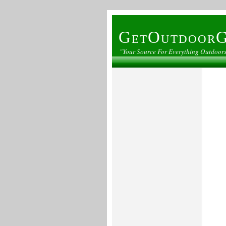
GetOutdoorG
"Your Source For Everything Outdoor