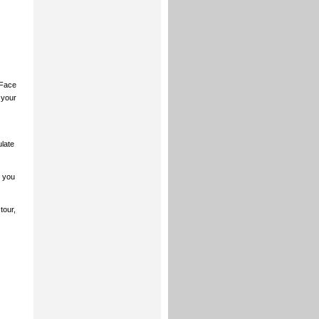
 Face
 your
ulate
 you
tour,