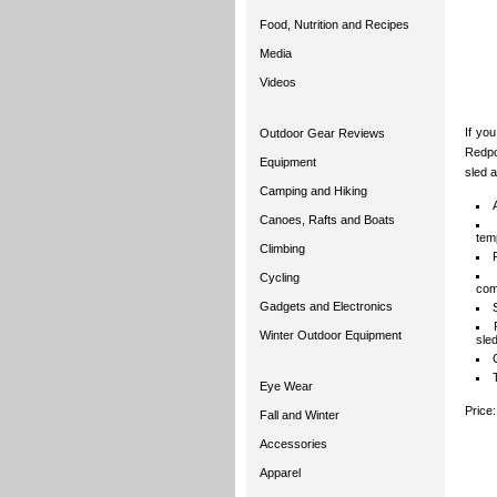
Food, Nutrition and Recipes
Media
Videos
If yo
Outdoor Gear Reviews
Redpoi
Equipment
sled a
Camping and Hiking
Canoes, Rafts and Boats
tem
Climbing
Cycling
com
Gadgets and Electronics
Winter Outdoor Equipment
sled
Eye Wear
Price
Fall and Winter
Accessories
Apparel