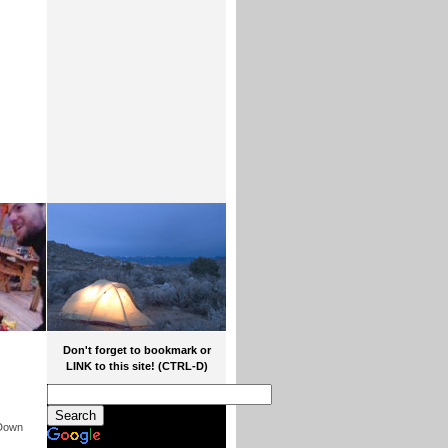
Don't forget to bookmark or
LINK to this site! (CTRL-D)
 Down