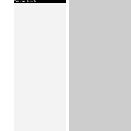
Custom Search