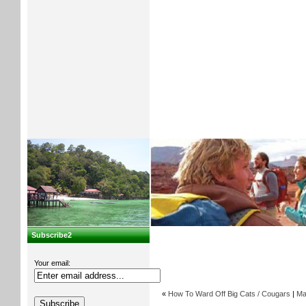
Subscribe2
Your email:
«
How To Ward Off Big Cats / Cougars
|
Ma