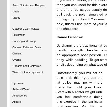
If you are a canoer, you should s
then you can kneel for this exerci
Food, Nutrition and Recipes
end of the rod as you usually d
Media
pull back the pole (simulated p
Videos
turning of your torso. You must
pole, this will use more of your 
and shoulders.
Outdoor Gear Reviews
Equipment
Canoe Pulldown
Camping and Hiking
By changing the traditional lat 
Canoes, Rafts and Boats
paddling strength. The change is 
Climbing
an appropriate boat position. Th
body, while paddling. To get star
Cycling
or sit , depending on what type of
Gadgets and Electronics
Winter Outdoor Equipment
Unfortunately, you will not be
able to do this if you use the
lat pulley machine with the
Eye Wear
pads that hold your knee.
Fall and Winter
Start with a lighter weight until
Accessories
you feel comfortable doing
this exercise in the particular
Apparel
boat position. Pull the bar