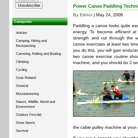
Power Canoe Paddling Techn
By Editor
| May 24, 2008
Categories
Paddling a canoe looks quite eas
energy. To become efficient at
Articles
strength and cut through the 
Camping, Hiking and
canoe exercises at least two time
Backpacking
you do this, you will gain endur
Canoeing, Rafting and Boating
two canoe exercise routine sho
Climbing
machine, and you should do 2 set
Cycling
Gear Related
General
Mountaineering
Nature, Wildlife, World and
Environment
Outdoor First Aid
Snow Sports
the cable pulley machine at your
Survival