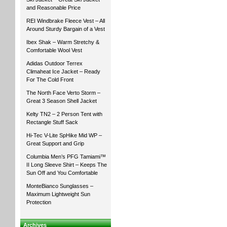
and Reasonable Price
REI Windbrake Fleece Vest – All
Around Sturdy Bargain of a Vest
Ibex Shak – Warm Stretchy &
Comfortable Wool Vest
Adidas Outdoor Terrex
Climaheat Ice Jacket – Ready
For The Cold Front
The North Face Verto Storm –
Great 3 Season Shell Jacket
Kelty TN2 – 2 Person Tent with
Rectangle Stuff Sack
Hi-Tec V-Lite SpHike Mid WP –
Great Support and Grip
Columbia Men’s PFG Tamiami™
II Long Sleeve Shirt – Keeps The
Sun Off and You Comfortable
MonteBianco Sunglasses –
Maximum Lightweight Sun
Protection
Archives