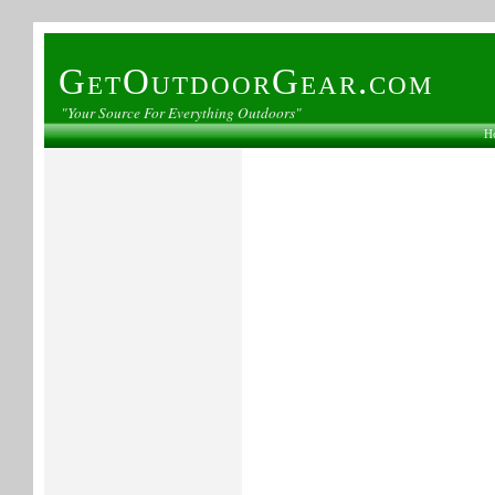
GetOutdoorGear.com
"Your Source For Everything Outdoors"
H