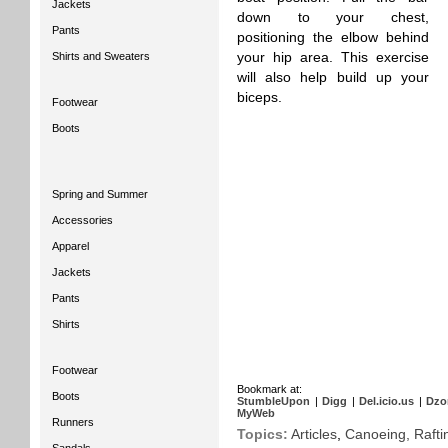
Jackets
down to your chest,
Pants
positioning the elbow behind
Shirts and Sweaters
your hip area. This exercise
will also help build up your
biceps.
Footwear
Boots
Spring and Summer
Accessories
Apparel
Jackets
Pants
Shirts
Footwear
Bookmark at:
Boots
StumbleUpon
|
Digg
|
Del.icio.us
|
Dzo
MyWeb
Runners
Topics:
Articles
,
Canoeing, Rafti