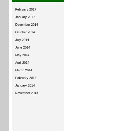
February 2017
January 2017
December 2014
October 2014
July 2014
June 2014
May 2014
April 2014
March 2014
February 2014
January 2014
November 2013