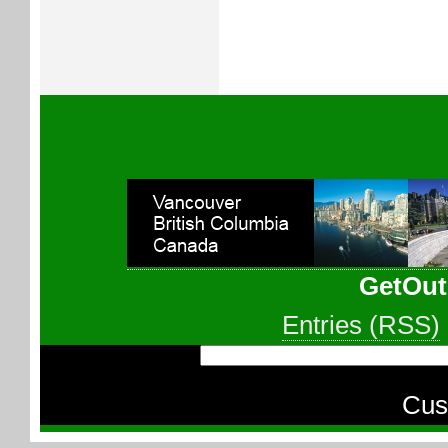
GetOut
Entries (RSS)
Cus