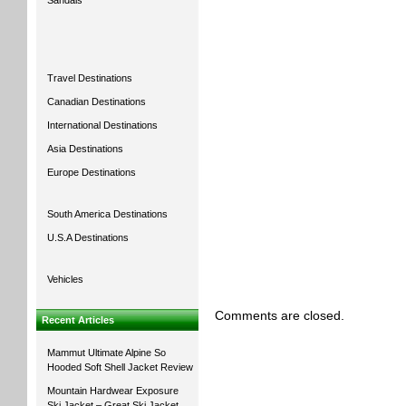
Sandals
Travel Destinations
Canadian Destinations
International Destinations
Asia Destinations
Europe Destinations
South America Destinations
U.S.A Destinations
Vehicles
Comments are closed.
Recent Articles
Mammut Ultimate Alpine So
Hooded Soft Shell Jacket Review
Mountain Hardwear Exposure
Ski Jacket – Great Ski Jacket