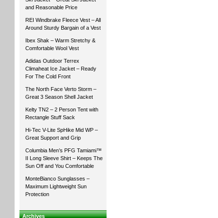
and Reasonable Price
REI Windbrake Fleece Vest – All
Around Sturdy Bargain of a Vest
Ibex Shak – Warm Stretchy &
Comfortable Wool Vest
Adidas Outdoor Terrex
Climaheat Ice Jacket – Ready
For The Cold Front
The North Face Verto Storm –
Great 3 Season Shell Jacket
Kelty TN2 – 2 Person Tent with
Rectangle Stuff Sack
Hi-Tec V-Lite SpHike Mid WP –
Great Support and Grip
Columbia Men’s PFG Tamiami™
II Long Sleeve Shirt – Keeps The
Sun Off and You Comfortable
MonteBianco Sunglasses –
Maximum Lightweight Sun
Protection
Archives