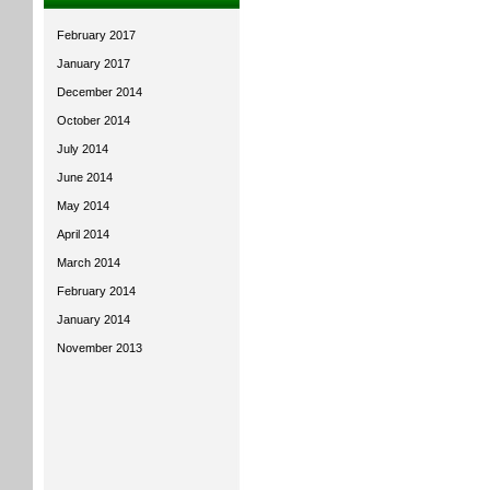
February 2017
January 2017
December 2014
October 2014
July 2014
June 2014
May 2014
April 2014
March 2014
February 2014
January 2014
November 2013