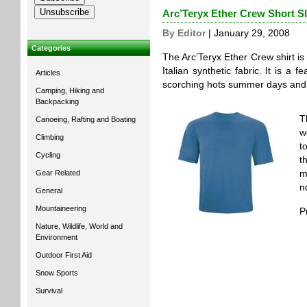
Arc’Teryx Ether Crew Short S
By Editor
| January 29, 2008
Categories
The Arc’Teryx Ether Crew shirt is 
Italian synthetic fabric. It is a f
Articles
scorching hots summer days and i
Camping, Hiking and
Backpacking
T
Canoeing, Rafting and Boating
w
Climbing
t
Cycling
t
Gear Related
m
no
General
Mountaineering
P
Nature, Wildlife, World and
Environment
Outdoor First Aid
Snow Sports
Survival