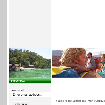
Subscribe2
Your email:
«
Julbo Keedz Sunglasses
|
Main
|
Cloudvei