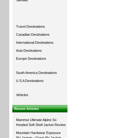
Sandals
Travel Destinations
Canadian Destinations
International Destinations
Asia Destinations
Europe Destinations
South America Destinations
U.S.A Destinations
Vehicles
Recent Articles
Mammut Ultimate Alpine So
Hooded Soft Shell Jacket Review
Mountain Hardwear Exposure
Ski Jacket – Great Ski Jacket