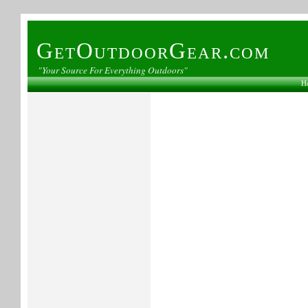
GetOutdoorGear.com
"Your Source For Everything Outdoors"
H