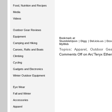
Food, Nutrition and Recipes
Media
Videos
Outdoor Gear Reviews
Equipment
Bookmark at:
StumbleUpon
|
Digg
|
Del.icio.us
|
Dzo
Camping and Hiking
MyWeb
Topics:
Apparel
,
Outdoor Gea
Canoes, Rafts and Boats
Comments Off
on Arc’Teryx Ethe
Climbing
Cycling
Gadgets and Electronics
Winter Outdoor Equipment
Eye Wear
Fall and Winter
Accessories
Apparel