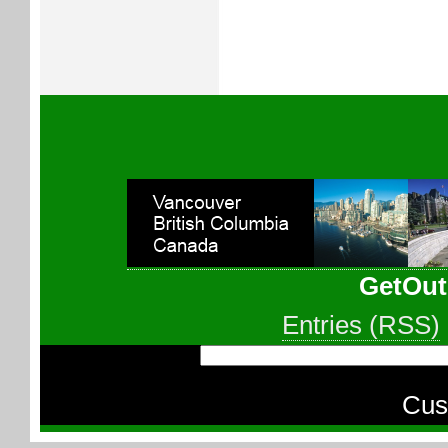
GetOut
Entries (RSS)
Cus