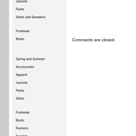
Jackets
Pants
Shirts and Sweaters
Footwear
Boots
Comments are closed.
Spring and Summer
Accessories
Apparel
Jackets
Pants
Shirts
Footwear
Boots
Runners