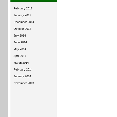
February 2017
January 2017
December 2014
October 2014
July 2014
June 2014
May 2014
April 2014
March 2014
February 2014
January 2014
November 2013