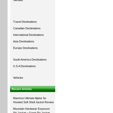
Sandals
Travel Destinations
Canadian Destinations
International Destinations
Asia Destinations
Europe Destinations
South America Destinations
U.S.A Destinations
Vehicles
Recent Articles
Mammut Ultimate Alpine So
Hooded Soft Shell Jacket Review
Mountain Hardwear Exposure
Ski Jacket – Great Ski Jacket