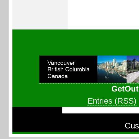
GetOut
Entries (RSS)
Cus