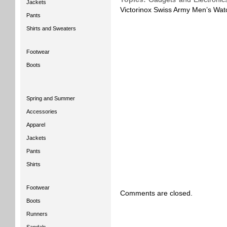
Jackets
Victorinox Swiss Army Men’s Watc
Pants
Shirts and Sweaters
Footwear
Boots
Spring and Summer
Accessories
Apparel
Jackets
Pants
Shirts
Footwear
Comments are closed.
Boots
Runners