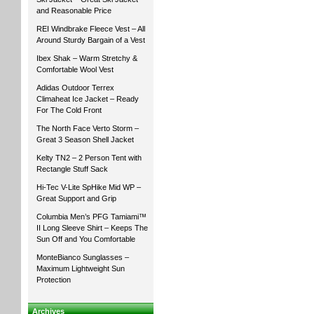
and Reasonable Price
REI Windbrake Fleece Vest – All
Around Sturdy Bargain of a Vest
Ibex Shak – Warm Stretchy &
Comfortable Wool Vest
Adidas Outdoor Terrex
Climaheat Ice Jacket – Ready
For The Cold Front
The North Face Verto Storm –
Great 3 Season Shell Jacket
Kelty TN2 – 2 Person Tent with
Rectangle Stuff Sack
Hi-Tec V-Lite SpHike Mid WP –
Great Support and Grip
Columbia Men’s PFG Tamiami™
II Long Sleeve Shirt – Keeps The
Sun Off and You Comfortable
MonteBianco Sunglasses –
Maximum Lightweight Sun
Protection
Archives