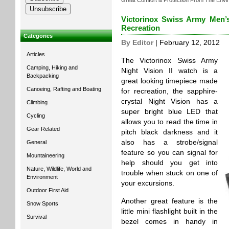
Great Comfort & Protection From The Envi
Victorinox Swiss Army Men’s
Recreation
Categories
By Editor
| February 12, 2012
Articles
The Victorinox Swiss Army
Camping, Hiking and
Night Vision II watch is a
Backpacking
great looking timepiece made
Canoeing, Rafting and Boating
for recreation, the sapphire-
crystal Night Vision has a
Climbing
super bright blue LED that
Cycling
allows you to read the time in
Gear Related
pitch black darkness and it
also has a strobe/signal
General
feature so you can signal for
Mountaineering
help should you get into
Nature, Wildlife, World and
trouble when stuck on one of
Environment
your excursions.
Outdoor First Aid
Another great feature is the
Snow Sports
little mini flashlight built in the
Survival
bezel comes in handy in