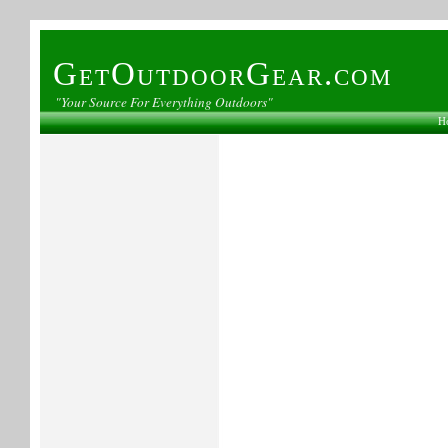
GetOutdoorGear.com
"Your Source For Everything Outdoors"
H