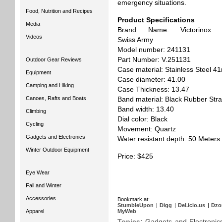
emergency situations.
Food, Nutrition and Recipes
Product Specifications
Media
Brand Name: Victorinox
Videos
Swiss Army
Model number: 241131
Part Number: V.251131
Outdoor Gear Reviews
Case material: Stainless Steel 
Equipment
Case diameter: 41.00
Camping and Hiking
Case Thickness: 13.47
Canoes, Rafts and Boats
Band material: Black Rubber Str
Band width: 13.40
Climbing
Dial color: Black
Cycling
Movement: Quartz
Gadgets and Electronics
Water resistant depth: 50 Meters
Winter Outdoor Equipment
Price: $425
Eye Wear
Fall and Winter
Accessories
Bookmark at:
StumbleUpon
|
Digg
|
Del.icio.us
|
Dzo
Apparel
MyWeb
Topics:
Gadgets and Electronic