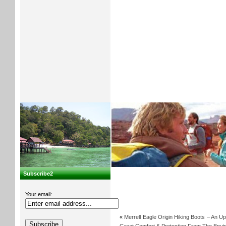
Subscribe2
Your email:
«
Merrell Eagle Origin Hiking Boots – An U