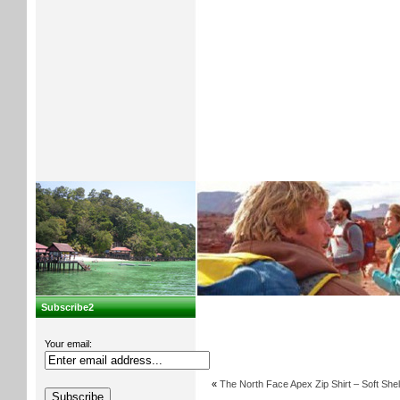
Subscribe2
Your email:
«
The North Face Apex Zip Shirt – Soft Shel