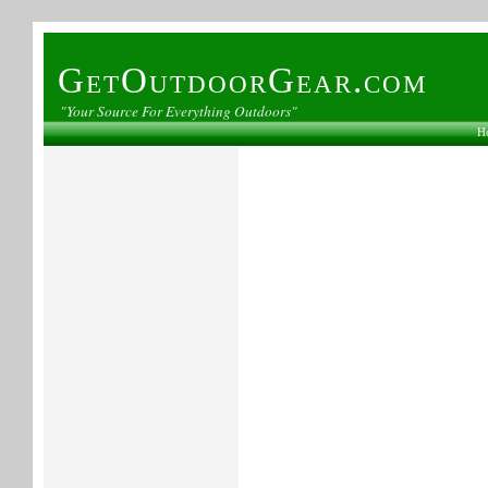
GetOutdoorGear.com
"Your Source For Everything Outdoors"
H