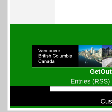
GetOut
Entries (RSS)
Cus