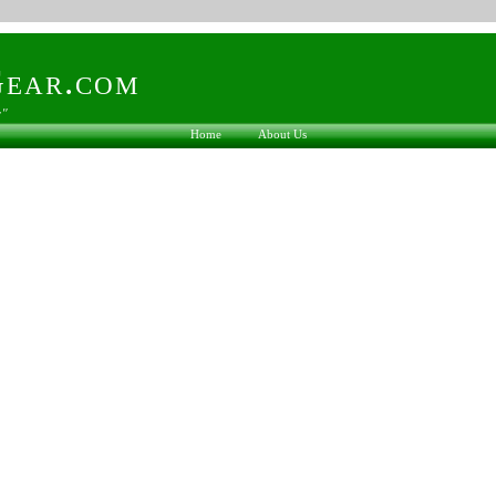
ear.com
s"
Home
About Us