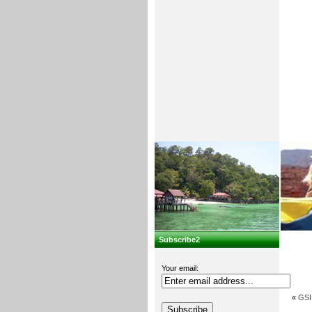
Subscribe2
Your email:
«
GSI