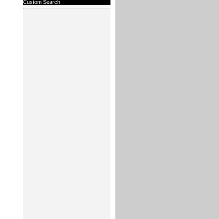
Custom Search