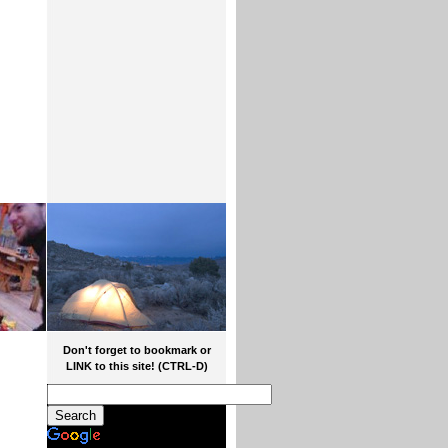
Don't forget to bookmark or
LINK to this site! (CTRL-D)