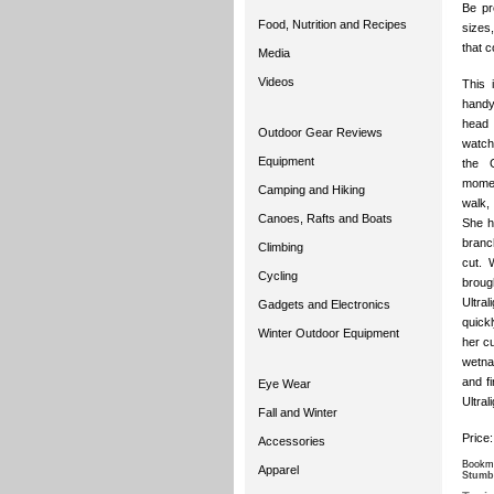
Be pre
Food, Nutrition and Recipes
sizes,
that c
Media
Videos
This 
handy
head 
Outdoor Gear Reviews
watch
Equipment
the 
momen
Camping and Hiking
walk,
Canoes, Rafts and Boats
She h
branc
Climbing
cut. 
Cycling
broug
Ultra
Gadgets and Electronics
quickl
Winter Outdoor Equipment
her cu
wetnap
and f
Eye Wear
Ultral
Fall and Winter
Price
Accessories
Bookma
Apparel
Stumb