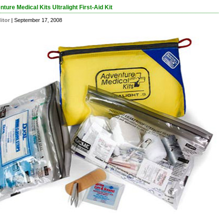
ture Medical Kits Ultralight First-Aid Kit
itor
| September 17, 2008