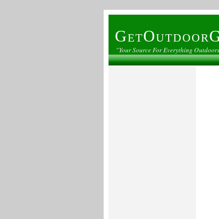
GetOutdoorG
"Your Source For Everything Outdoor