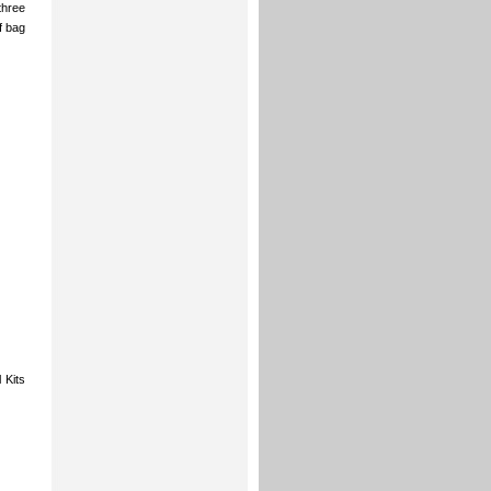
three
f bag
 Kits