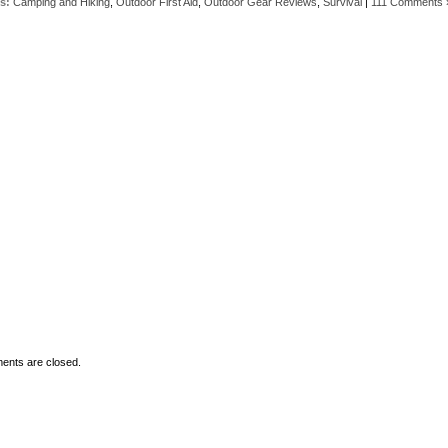
s:
Camping and Hiking
,
Outdoor First Aid
,
Outdoor Gear Reviews
,
Survival
|
111 Comments 
nts are closed.