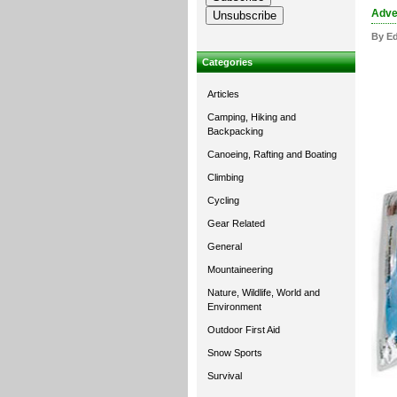
Adven
By Ed
Categories
Articles
Camping, Hiking and
Backpacking
Canoeing, Rafting and Boating
Climbing
Cycling
Gear Related
General
Mountaineering
Nature, Wildlife, World and
Environment
Outdoor First Aid
Snow Sports
Survival