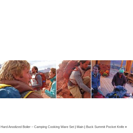
 Hard Anodized Boiler – Camping Cooking Ware Set
|
Main
|
Buck Summit Pocket Knife
»