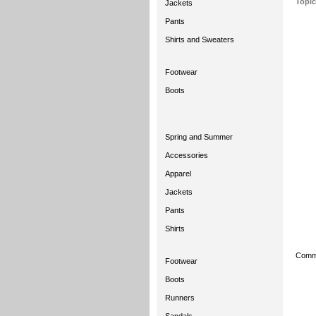
Topic
Jackets
Pants
Shirts and Sweaters
Footwear
Boots
Spring and Summer
Accessories
Apparel
Jackets
Pants
Shirts
Comme
Footwear
Boots
Runners