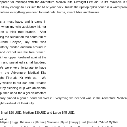
pared for mishaps with the Adventure Medical Kits Ultralight First-aid Kit It’s available in 
 all tiny enough to tuck into the lid of your pack. Inside the ripstop nylon pouch is a waterproo
ontains everything you need to treat cuts, burns, insect bites and bruises .
is a must have, and it came in
 when my wife accidently hit her
on a thick tree branch. After
ing the sunset on the south rim of
Grand Canyon, my wife was
tarily blinded and turn around to
 and did not see the tree branch.
it her upper forehead against the
h, and sustained a small but deep
We were very fortunate to have
ht the Adventure Medical Kits
light First-aid Kit with us. We
y walked to our car, and I treated
t by cleaning it up with an alcohol
, then used the a gel disinfectant
inally placed a gauze band aid over it. Everything we needed was in the Adventure Medical
ight First-aid Kit thankfully.
: Small $20 USD, Medium $30USD and Large $45 USD.
rk at:
leUpon
|
Digg
|
Del.icio.us
|
Dzone
|
Newsvine
|
Spurl
|
Simpy
|
Furl
|
Reddit
|
Yahoo! MyWeb